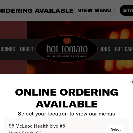
ORDERING AVAILABLE
VIEW MENU
ST
DRINKS
ORDER
JOBS
GIFT CA
ONLINE ORDERING
AVAILABLE
Select your location to view our menus
95 McLeod Health blvd #5
Select