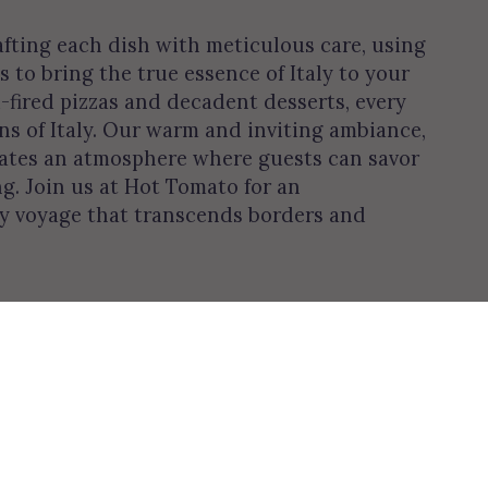
afting each dish with meticulous care, using
s to bring the true essence of Italy to your
-fired pizzas and decadent desserts, every
ons of Italy. Our warm and inviting ambiance,
reates an atmosphere where guests can savor
ng. Join us at Hot Tomato for an
ry voyage that transcends borders and
Leaflet
| ©
OpenStreetMap