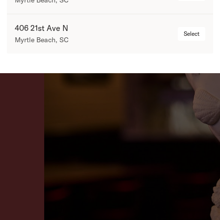
Myrtle Beach, SC
406 21st Ave N
Select
Myrtle Beach, SC