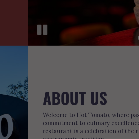
ABOUT US
Welcome to Hot Tomato, where pass
commitment to culinary excellence.
restaurant is a celebration of the r
gastronomic tradition.