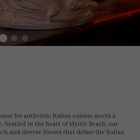
ion for authentic Italian cuisine meets a
 Nestled in the heart of Myrtle Beach, our
ich and diverse flavors that define the Italian