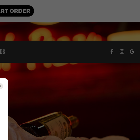
ART ORDER
RDS