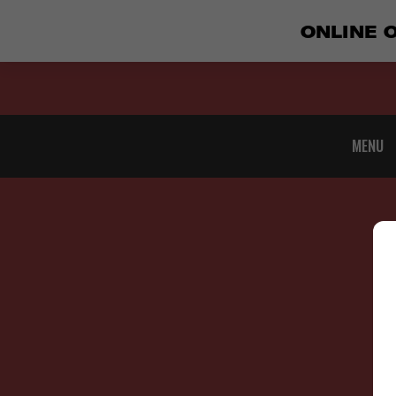
ONLINE 
MENU