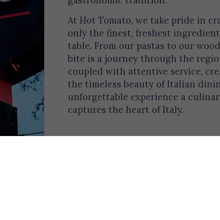
At Hot Tomato, we take pride in cr
only the finest, freshest ingredient
table. From our pastas to our wood
bite is a journey through the regi
coupled with attentive service, c
the timeless beauty of Italian dini
unforgettable experience a culina
captures the heart of Italy.